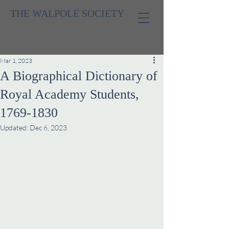
THE WALPOLE SOCIETY
Mar 1, 2023
A Biographical Dictionary of
Royal Academy Students,
1769-1830
Updated:
Dec 6, 2023