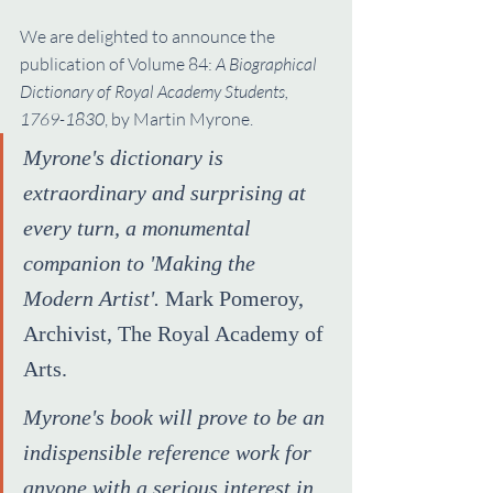
We are delighted to announce the 
publication of Volume 84: 
A Biographical 
Dictionary of Royal Academy Students, 
1769-1830
, by Martin Myrone.
Myrone's dictionary is 
extraordinary and surprising at 
every turn, a monumental 
companion to 'Making the 
Modern Artist'.
 Mark Pomeroy, 
Archivist, The Royal Academy of 
Arts.
Myrone's book will prove to be an 
indispensible reference work for 
anyone with a serious interest in 