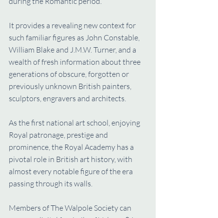
during the Romantic period.
It provides a revealing new context for 
such familiar figures as John Constable, 
William Blake and J.M.W. Turner, and a 
wealth of fresh information about three 
generations of obscure, forgotten or 
previously unknown British painters, 
sculptors, engravers and architects.
As the first national art school, enjoying 
Royal patronage, prestige and 
prominence, the Royal Academy has a 
pivotal role in British art history, with 
almost every notable figure of the era 
passing through its walls.
Members of The Walpole Society can 