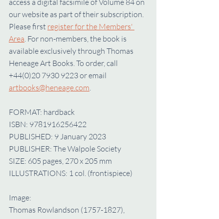
access a digital facsimile of Volume 84 on 
our website as part of their subscription. 
Please first 
register for the Members' 
Area
. For non-members, the book is 
available exclusively through Thomas 
Heneage Art Books. To order, call 
+44(0)20 7930 9223 or email 
artbooks@heneage.com
.
FORMAT: hardback
ISBN: 9781916256422
PUBLISHED: 9 January 2023
PUBLISHER: The Walpole Society
SIZE: 605 pages, 270 x 205 mm
ILLUSTRATIONS: 1 col. (frontispiece)
Image:
Thomas Rowlandson (1757-1827), 