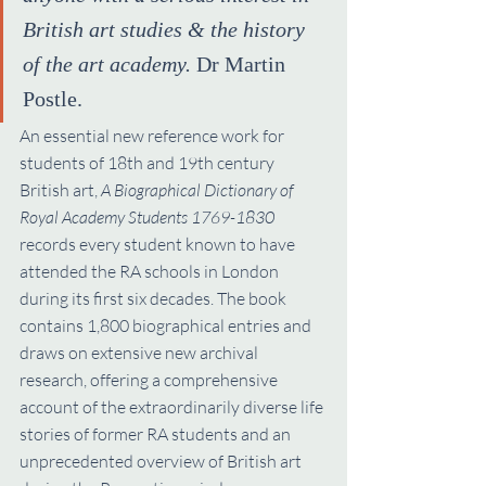
British art studies & the history 
of the art academy.
 Dr Martin 
Postle.
An essential new reference work for 
students of 18th and 19th century 
British art, 
A Biographical Dictionary of 
Royal Academy Students 1769-1830
records every student known to have 
attended the RA schools in London 
during its first six decades. The book 
contains 1,800 biographical entries and 
draws on extensive new archival 
research, offering a comprehensive 
account of the extraordinarily diverse life 
stories of former RA students and an 
unprecedented overview of British art 