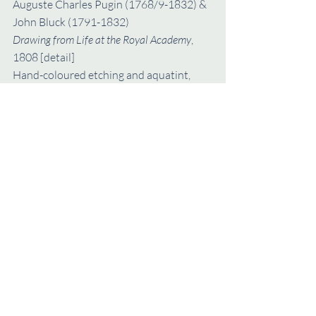
Auguste Charles Pugin (1768/9-1832) & 
John Bluck (1791-1832)
Drawing from Life at the Royal Academy
, 
1808 [detail]
Hand-coloured etching and aquatint, 
27.6 x 33.9 cm (the sheet)
Metropolitan Museum of Art, New York, 
Elisha Whittlesey Collection, 1959 (Acc 
59.533.2084)
annual volume
Annual Volume
Recent Posts
See All