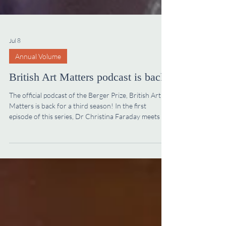
Jul 8
Annual Volume
British Art Matters podcast is back!
The official podcast of the Berger Prize, British Art
Matters is back for a third season! In the first
episode of this series, Dr Christina Faraday meets Dr
William Aslet who recently succeeded Dr Richard
Stephens as Editor of the Walpole Society’s Annual
Volume. Dr Aslet is an architectural historian who
works on early modern Britain and Europe. Listen on
the Walpole Society website, on Spotify or on Apple
Podcasts to hear Christina and William discuss his