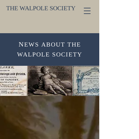
THE WALPOLE SOCIETY
N
EW
S
ABOUT THE
WALPOLE SOCIETY