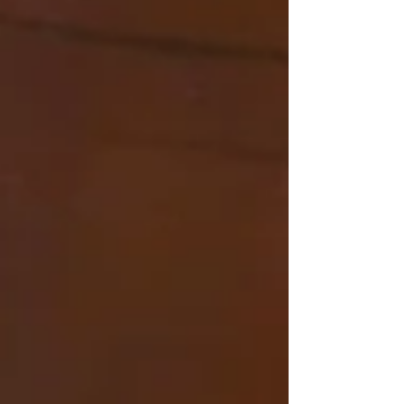
plans and aspirati