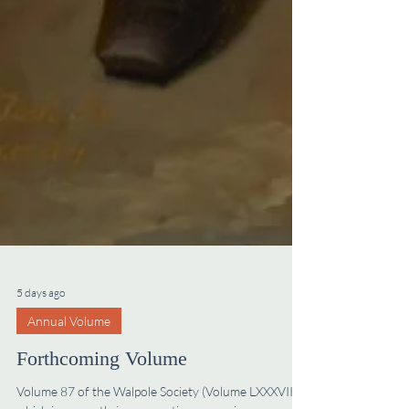
5 days ago
Annual Volume
Forthcoming Volume