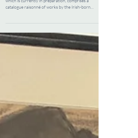
Volume 87 of the Walpole Society (Volume LXXXVII),
which is currently in preparation, comprises a
catalogue raisonné of works by the Irish-born
portraitist Charles Jervas (1675–1739) compiled by
Caroline Pegum of the Office of Public Works of
Ireland. A successful portraitist, picture dealer, and
polyglot, who spent several years in Italy and
translated Cervantes’ Don Quixote from Spanish
(the translation remains in print), Jervas’s talents
were prodigious. During his lifet