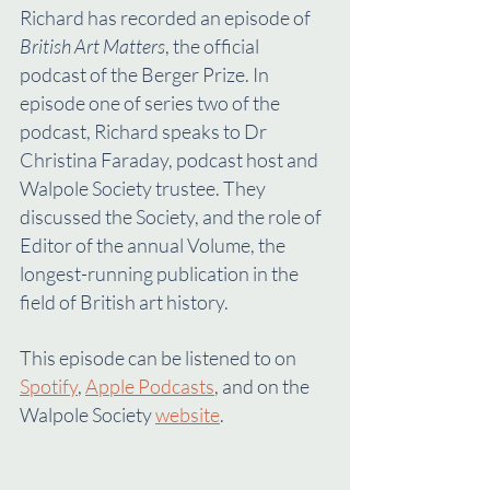
Richard has recorded an episode of 
British Art Matters
, the official 
podcast of the Berger Prize. In 
episode one of series two of the 
podcast, Richard speaks to Dr 
Christina Faraday, podcast host and 
Walpole Society trustee. They 
discussed the Society, and the role of 
Editor of the annual Volume, the 
longest-running publication in the 
field of British art history.
This episode can be listened to on 
Spotify
, 
Apple Podcasts
, and on the 
Walpole Society 
website
.