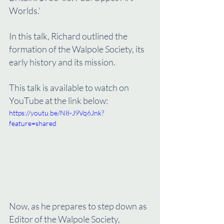
Worlds.'
In this talk, Richard outlined the 
formation of the Walpole Society, its 
early history and its mission. 
This talk is available to watch on 
YouTube at the link below:
https://youtu.be/N8-J9Vq6Jnk?
feature=shared
Now, as he prepares to step down as 
Editor of the Walpole Society, 