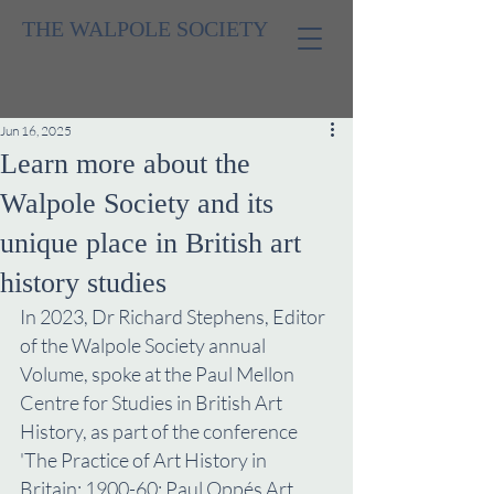
THE WALPOLE SOCIETY
Jun 16, 2025
Learn more about the
Walpole Society and its
unique place in British art
history studies
In 2023, Dr Richard Stephens, Editor 
of the Walpole Society annual 
Volume, spoke at the Paul Mellon 
Centre for Studies in British Art 
History, as part of the conference 
'The Practice of Art History in 
Britain: 1900-60: Paul Oppés Art 