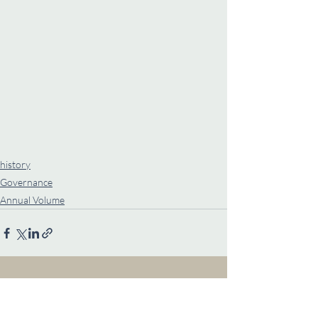
history
Governance
Annual Volume
Recent Posts
See All