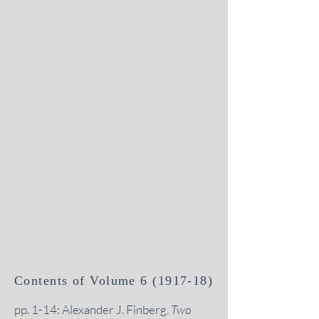
Contents of Volume
6 (1917-18)
pp. 1-14: Alexander J. Finberg,
Two