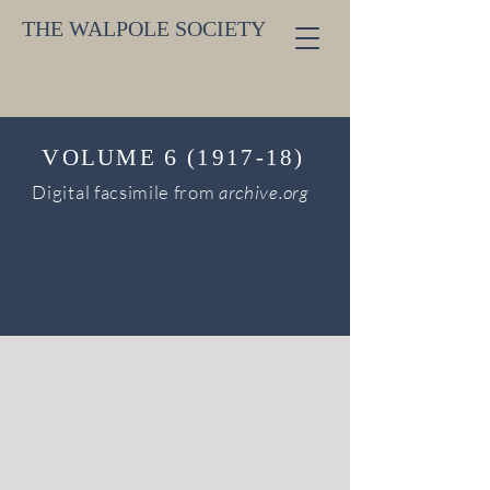
THE WALPOLE SOCIETY
V
6
OLUME
(1917-18)
Digital facsimile from
archive.org