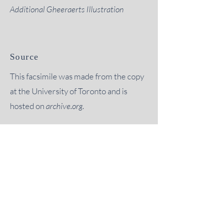
Additional Gheeraerts Illustration
Source
This facsimile was made from the copy
at the University of Toronto and is
hosted on
archive.org
.
“
it is not too much to say that, but
for the encouragement of this
Society, much of the material
which it has published would
probably never have been even
investigated."