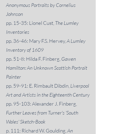
Anonymous Portraits by Cornelius
Johnson
pp. 15-35: Lionel Cust,
The Lumley
Inventories
pp. 36-46: Mary F.S. Hervey,
A Lumley
Inventory of 1609
pp. 51-8: Hilda F. Finberg,
Gawen
Hamilton: An Unknown Scottish Portrait
Painter
pp. 59-91: E. Rimbault Dibdin,
Liverpool
Art and Artists in the Eighteenth Century
pp. 95-103: Alexander J. Finberg,
Further Leaves from Turner's 'South
Wales' Sketch-Book
p. 111: Richard W. Goulding,
An