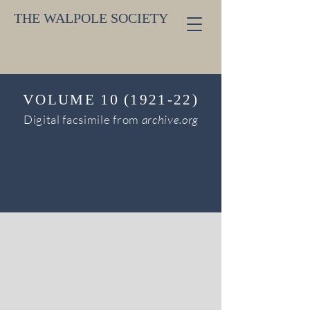
THE WALPOLE SOCIETY
V
10
OLUME
(1921-22)
Digital facsimile from
archive.org