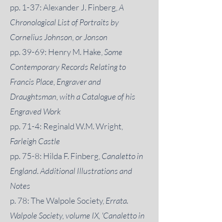
pp. 1-37: Alexander J. Finberg,
A
Chronological List of Portraits by
Cornelius Johnson, or Jonson
pp. 39-69: Henry M. Hake,
Some
Contemporary Records Relating to
Francis Place, Engraver and
Draughtsman, with a Catalogue of his
Engraved Work
pp. 71-4: Reginald W.M. Wright,
Farleigh Castle
pp. 75-8: Hilda F. Finberg,
Canaletto in
England. Additional Illustrations and
Notes
p. 78: The Walpole Society,
Errata.
Walpole Society, volume IX, 'Canaletto in