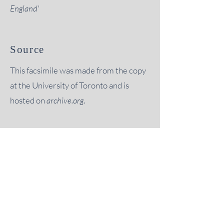
England'
Source
This facsimile was made from the copy
at the University of Toronto and is
hosted on
archive.org
.
“
it is not too much to say that, but
for the encouragement of this
Society, much of the material
which it has published would
probably never have been even
investigated."