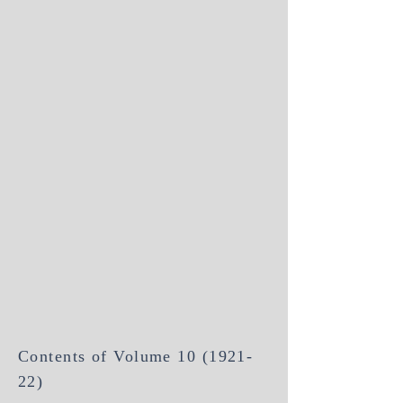
Contents of Volume
10 (1921-
22)