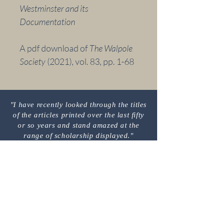
Westminster and its
Documentation
A pdf download of
The Walpole
Society
(2021),
vol. 83,
pp. 1-68
"I have recently looked through the titles
of the articles printed over the last fifty
or so years and stand amazed at the
range of scholarship displayed."
M
C
EMBER'S
OMMENT