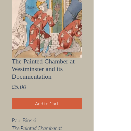
The Painted Chamber at
Westminster and its
Documentation
Price
£5.00
Add to Cart
Paul Binski
The Painted Chamber at