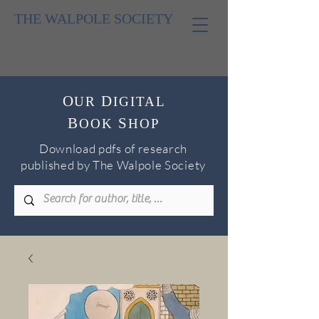
THE WALPOLE SOCIETY
O
D
UR
IGITAL
B
S
OOK
H
OP
Download pdfs of research
published by The Walpole Society