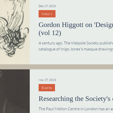
Dec 19, 2023
history
Gordon Higgott on 'Design
(vol 12)
A century ago, The Walpole Society publis
catalogue of Inigo Jones's masque drawings
Nov 29, 2023
Events
Researching the Society's 
The Paul Mellon Centre in London has an arc