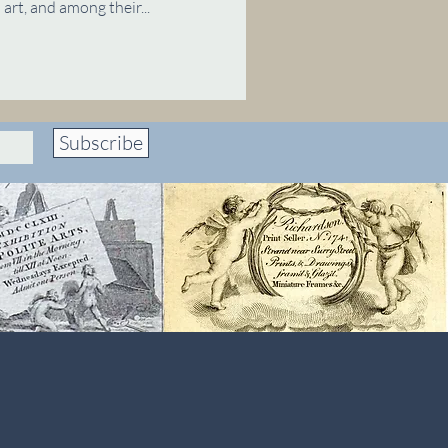
art, and among their...
Subscribe