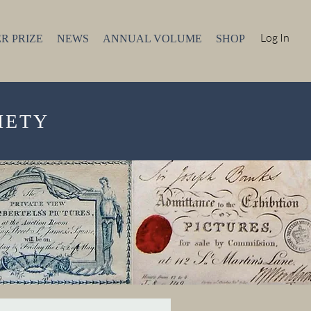
Log In
R PRIZE
NEWS
ANNUAL VOLUME
SHOP
IETY