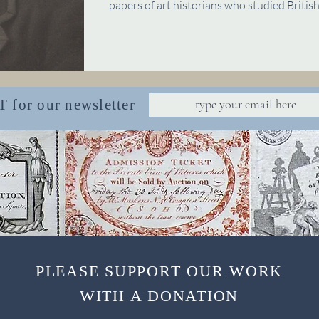
papers of art historians who studied British 
or our newsletter
PLEASE SUPPORT OUR WORK
WITH A DONATION