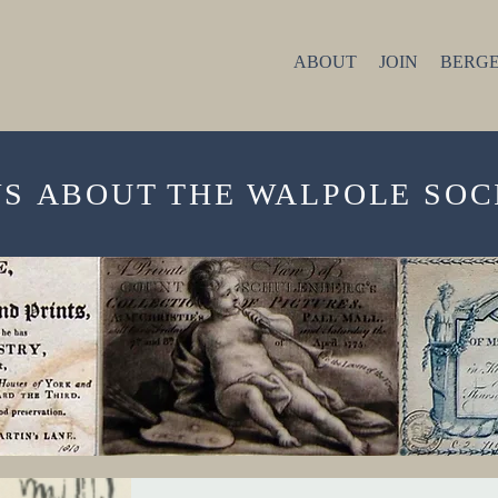
ABOUT
JOIN
BERGE
W
S
ABOUT THE WALPOLE SOC