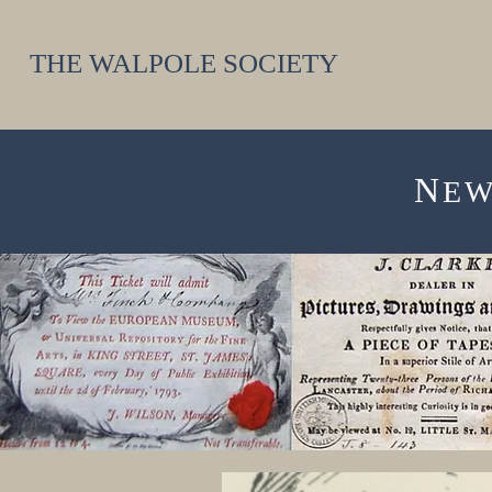
THE WALPOLE SOCIETY
N
E