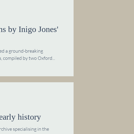
s by Inigo Jones'
hed a ground-breaking
, compiled by two Oxford...
early history
hive specialising in the