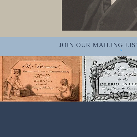
JOIN OUR MAILING LIST f