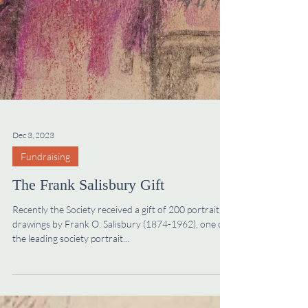
Dec 3, 2023
Fundraising
The Frank Salisbury Gift
Recently the Society received a gift of 200 portrait
drawings by Frank O. Salisbury (1874-1962), one of
the leading society portrait...