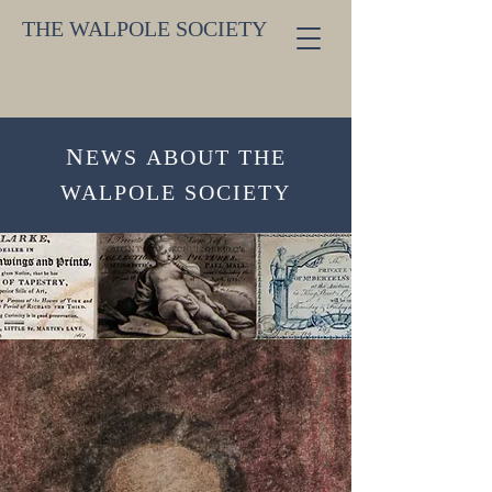
THE WALPOLE SOCIETY
N
EW
S
ABOUT THE
WALPOLE SOCIETY